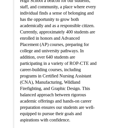
High School a beacon for our students, 
staff, and community, a place where every 
individual finds a sense of belonging and 
has the opportunity to grow both 
academically and as a responsible citizen. 
Currently, approximately 400 students are 
enrolled in honors and Advanced 
Placement (AP) courses, preparing for 
college and university pathways. In 
addition, over 640 students are 
participating in a variety of ROP-CTE and 
career-building courses, including 
programs in Certified Nursing Assistant 
(CNA), Manufacturing, Wildland 
Firefighting, and Graphic Design. This 
balanced approach between rigorous 
academic offerings and hands-on career 
preparation ensures our students are well-
equipped to pursue their goals and 
aspirations with confidence.