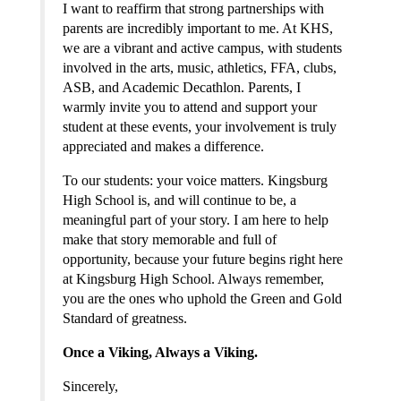
I want to reaffirm that strong partnerships with 
parents are incredibly important to me. At KHS, 
we are a vibrant and active campus, with students 
involved in the arts, music, athletics, FFA, clubs, 
ASB, and Academic Decathlon. Parents, I 
warmly invite you to attend and support your 
student at these events, your involvement is truly 
appreciated and makes a difference.
To our students: your voice matters. Kingsburg 
High School is, and will continue to be, a 
meaningful part of your story. I am here to help 
make that story memorable and full of 
opportunity, because your future begins right here 
at Kingsburg High School. Always remember, 
you are the ones who uphold the Green and Gold 
Standard of greatness.
Once a Viking, Always a Viking.
Sincerely,