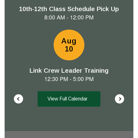
next
and
previous
buttons
to
navigate.
View Full Calendar