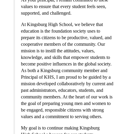
values to ensure that every student feels seen, 
supported, and challenged.
At Kingsburg High School, we believe that 
education is the foundation society uses to 
prepare its citizens to be productive, valued, and 
cooperative members of the community. Our 
mission is to instill the attitudes, values, 
knowledge, and skills that empower students to 
become positive influences in the global society. 
As both a Kingsburg community member and 
Principal of KHS, I am proud to be guided by a 
mission developed collaboratively by current and 
past administrators, educators, students, and 
community members. At the heart of our work is 
the goal of preparing young men and women to 
be engaged, responsible citizens with strong 
values and a commitment to serving others.
My goal is to continue making Kingsburg 