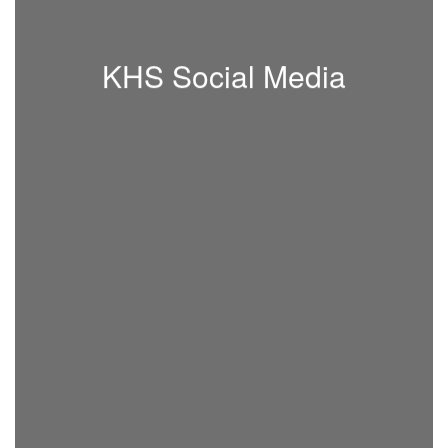
KHS Social Media