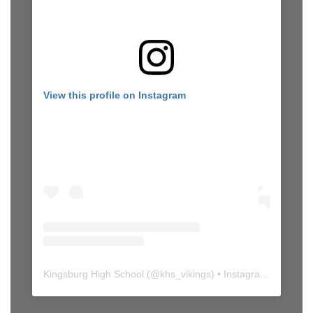
View this profile on Instagram
Kingsburg High School
(@
khs_vikings
) • Instagram photos and videos