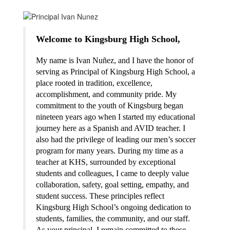
Welcome to Kingsburg High School,
My name is Ivan Nuñez, and I have the honor of 
serving as Principal of Kingsburg High School, a 
place rooted in tradition, excellence, 
accomplishment, and community pride. My 
commitment to the youth of Kingsburg began 
nineteen years ago when I started my educational 
journey here as a Spanish and AVID teacher. I 
also had the privilege of leading our men’s soccer 
program for many years. During my time as a 
teacher at KHS, surrounded by exceptional 
students and colleagues, I came to deeply value 
collaboration, safety, goal setting, empathy, and 
student success. These principles reflect 
Kingsburg High School’s ongoing dedication to 
students, families, the community, and our staff. 
As your principal, I remain committed to these 