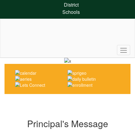
Skip
District
to
Schools
main
content
Pause
Previous
Next
Homepage
Principal's Message