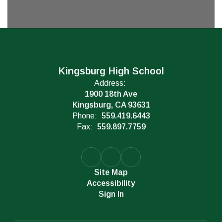
Kingsburg High School
Address:
1900 18th Ave
Kingsburg, CA 93631
Phone:
559.419.6443
Fax:
559.897.7759
Site Map
Accessibility
Sign In