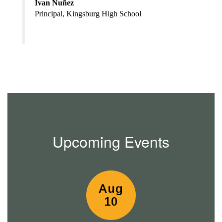
Ivan Nuñez
Principal, Kingsburg High School
Upcoming Events
Contains
15
slides.
Use
the