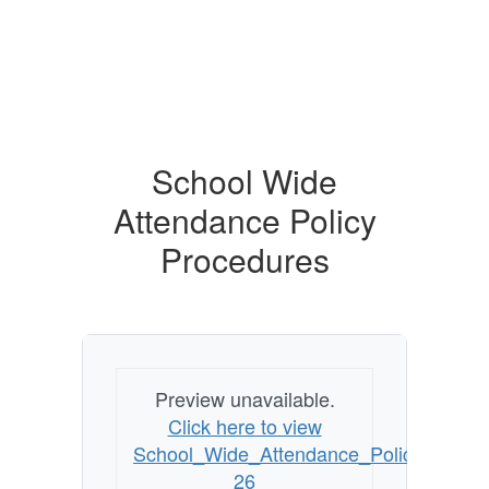
School Wide
Attendance Policy
Procedures
Preview unavailable.
Click here to view
School_Wide_Attendance_Policy_Proce
26