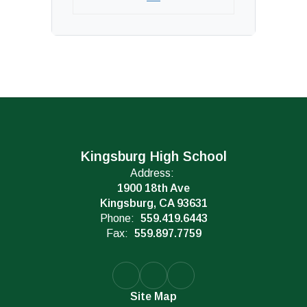
Kingsburg High School
Address:
1900 18th Ave
Kingsburg, CA 93631
Phone:
559.419.6443
Fax:
559.897.7759
Site Map