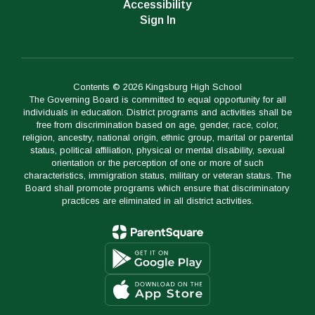
Accessibility
Sign In
Contents © 2026 Kingsburg High School
The Governing Board is committed to equal opportunity for all
individuals in education. District programs and activities shall be
free from discrimination based on age, gender, race, color,
religion, ancestry, national origin, ethnic group, marital or parental
status, political affiliation, physical or mental disability, sexual
orientation or the perception of one or more of such
characteristics, immigration status, military or veteran status. The
Board shall promote programs which ensure that discriminatory
practices are eliminated in all district activities.