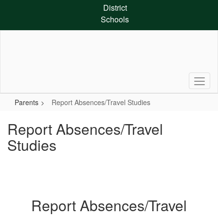
Skip
District
to
Schools
main
content
Parents
Report Absences/Travel Studies
Report Absences/Travel
Studies
Report Absences/Travel