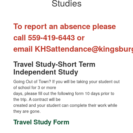
Studies
To report an absence please
call 559-419-6443 or
email
KHSattendance@kingsbur
Travel Study-Short Term
Independent Study
Going Out of Town? If you will be taking your student out
of school for 3 or more
days, please fill out the following form 10 days prior to
the trip. A contract will be
created and your student can complete their work while
they are gone.
Travel Study Form