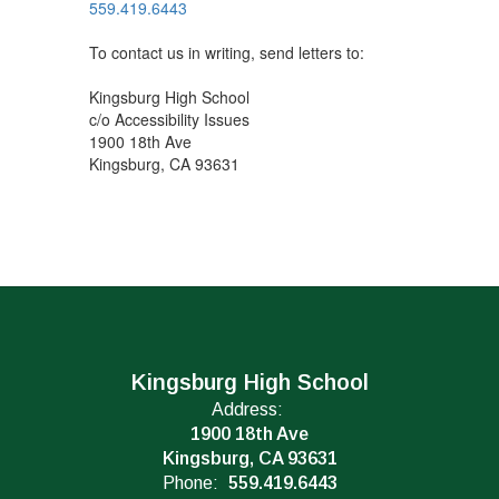
559.419.6443
To contact us in writing, send letters to:
Kingsburg High School
c/o Accessibility Issues
1900 18th Ave
Kingsburg, CA 93631
Kingsburg High School
Address:
1900 18th Ave
Kingsburg, CA 93631
Phone:
559.419.6443