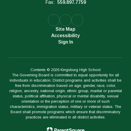
Fax:
559.897.7759
Site Map
Accessibility
Sign In
Contents © 2026 Kingsburg High School
The Governing Board is committed to equal opportunity for all
individuals in education. District programs and activities shall be
free from discrimination based on age, gender, race, color,
religion, ancestry, national origin, ethnic group, marital or parental
status, political affiliation, physical or mental disability, sexual
orientation or the perception of one or more of such
characteristics, immigration status, military or veteran status. The
Board shall promote programs which ensure that discriminatory
practices are eliminated in all district activities.