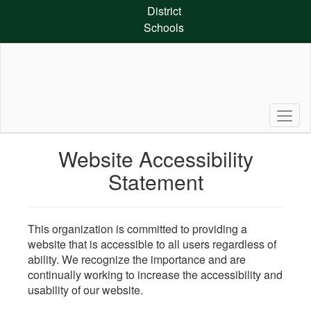
Skip
District
to
Schools
main
content
Website Accessibility
Statement
This organization is committed to providing a
website that is accessible to all users regardless of
ability. We recognize the importance and are
continually working to increase the accessibility and
usability of our website.