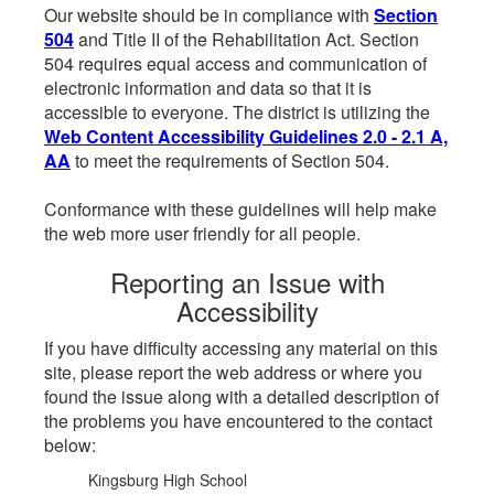
Our website should be in compliance with
Section
504
and Title II of the Rehabilitation Act. Section
504 requires equal access and communication of
electronic information and data so that it is
accessible to everyone. The district is utilizing the
Web Content Accessibility Guidelines 2.0 - 2.1 A,
AA
to meet the requirements of Section 504.
Conformance with these guidelines will help make
the web more user friendly for all people.
Reporting an Issue with
Accessibility
If you have difficulty accessing any material on this
site, please report the web address or where you
found the issue along with a detailed description of
the problems you have encountered to the contact
below:
Kingsburg High School