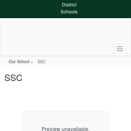
Skip
District
to
Schools
main
content
Our School
SSC
SSC
Preview unavailable.