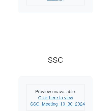
SSC
Preview unavailable.
Click here to view
SSC_Meeting_10_30_2024