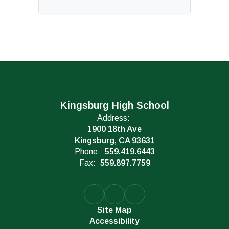
Kingsburg High School
Address:
1900 18th Ave
Kingsburg, CA 93631
Phone:
559.419.6443
Fax:
559.897.7759
Site Map
Accessibility