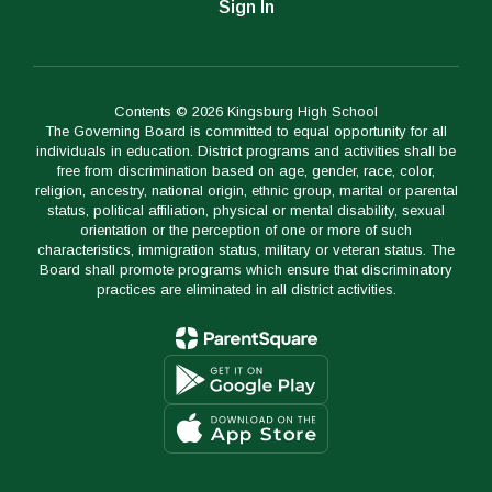
Sign In
Contents © 2026 Kingsburg High School
The Governing Board is committed to equal opportunity for all
individuals in education. District programs and activities shall be
free from discrimination based on age, gender, race, color,
religion, ancestry, national origin, ethnic group, marital or parental
status, political affiliation, physical or mental disability, sexual
orientation or the perception of one or more of such
characteristics, immigration status, military or veteran status. The
Board shall promote programs which ensure that discriminatory
practices are eliminated in all district activities.