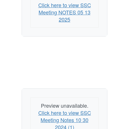
Click here to view SSC
Meeting NOTES 05 13
2025
Preview unavailable.
Click here to view SSC
Meeting Notes 10 30
2024 (1)