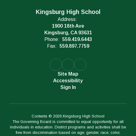
Kingsburg High School
Address:
1900 18th Ave
Kingsburg, CA 93631
Phone:
559.419.6443
Fax:
559.897.7759
Site Map
Accessibility
Sign In
Contents © 2026 Kingsburg High School
The Governing Board is committed to equal opportunity for all
individuals in education. District programs and activities shall be
free from discrimination based on age, gender, race, color,