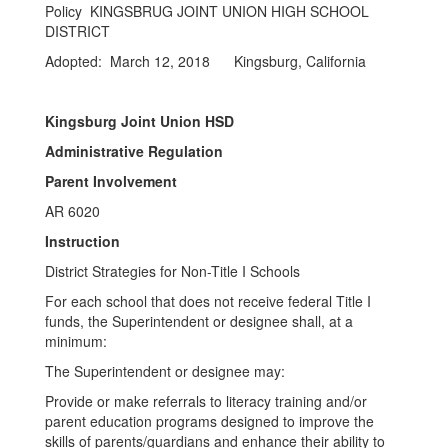
Policy KINGSBRUG JOINT UNION HIGH SCHOOL
DISTRICT
Adopted: March 12, 2018 Kingsburg, California
Kingsburg Joint Union HSD
Administrative Regulation
Parent Involvement
AR 6020
Instruction
District Strategies for Non-Title I Schools
For each school that does not receive federal Title I
funds, the Superintendent or designee shall, at a
minimum:
The Superintendent or designee may:
Provide or make referrals to literacy training and/or
parent education programs designed to improve the
skills of parents/guardians and enhance their ability to