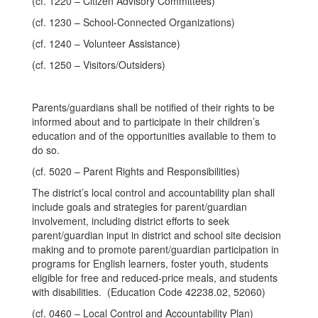
(cf. 1220 – Citizen Advisory Committees)
(cf. 1230 – School-Connected Organizations)
(cf. 1240 – Volunteer Assistance)
(cf. 1250 – Visitors/Outsiders)
Parents/guardians shall be notified of their rights to be
informed about and to participate in their children’s
education and of the opportunities available to them to
do so.
(cf. 5020 – Parent Rights and Responsibilities)
The district’s local control and accountability plan shall
include goals and strategies for parent/guardian
involvement, including district efforts to seek
parent/guardian input in district and school site decision
making and to promote parent/guardian participation in
programs for English learners, foster youth, students
eligible for free and reduced-price meals, and students
with disabilities. (Education Code 42238.02, 52060)
(cf. 0460 – Local Control and Accountability Plan)