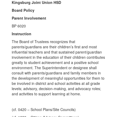
Kingsburg Joint Union HSD
Board Policy
Parent Involvement
BP 6020
Instruction
The Board of Trustees recognizes that
parents/guardians are their children’s first and most
influential teachers and that sustained parent/guardian
involvement in the education of their children contributes
greatly to student achievement and a positive school
environment. The Superintendent or designee shall
consult with parents/guardians and family members in
the development of meaningful opportunities for them to
be involved in district and school activities at all grade
levels; advisory, decision-making, and advocacy roles;
and activities to support learning at home.
(cf. 0420 – School Plans/Site Councils)