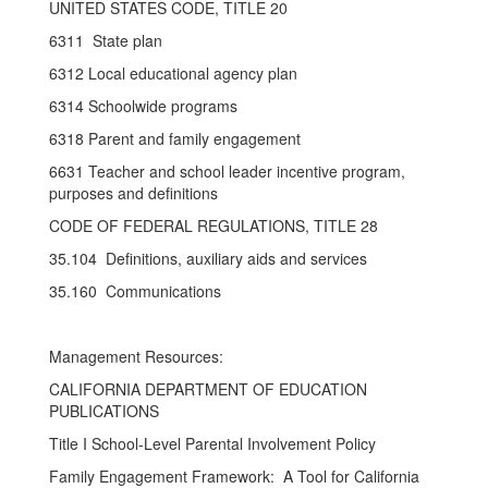
UNITED STATES CODE, TITLE 20
6311 State plan
6312 Local educational agency plan
6314 Schoolwide programs
6318 Parent and family engagement
6631 Teacher and school leader incentive program,
purposes and definitions
CODE OF FEDERAL REGULATIONS, TITLE 28
35.104 Definitions, auxiliary aids and services
35.160 Communications
Management Resources:
CALIFORNIA DEPARTMENT OF EDUCATION
PUBLICATIONS
Title I School-Level Parental Involvement Policy
Family Engagement Framework: A Tool for California