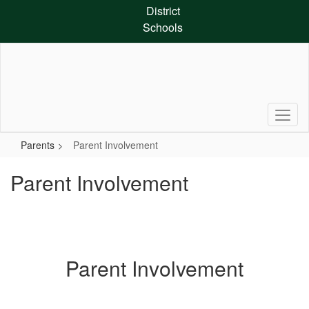
Skip
District
to
Schools
main
content
Parents
Parent Involvement
Parent Involvement
Parent Involvement