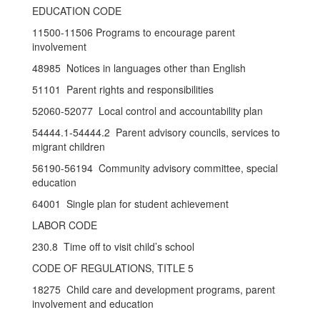
EDUCATION CODE
11500-11506 Programs to encourage parent
involvement
48985 Notices in languages other than English
51101 Parent rights and responsibilities
52060-52077 Local control and accountability plan
54444.1-54444.2 Parent advisory councils, services to
migrant children
56190-56194 Community advisory committee, special
education
64001 Single plan for student achievement
LABOR CODE
230.8 Time off to visit child’s school
CODE OF REGULATIONS, TITLE 5
18275 Child care and development programs, parent
involvement and education