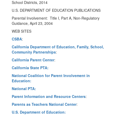
School Districts, 2014
U.S. DEPARTMENT OF EDUCATION PUBLICATIONS
Parental Involvement: Title I, Part A, Non-Regulatory
Guidance, April 23, 2004
WEB SITES
CSBA
:
California Department of Education, Family, School,
Community Partnerships
:
California Parent Center
:
California State PTA:
National Coalition for Parent Involvement in
Education:
National PTA:
Parent Information and Resource Centers
:
Parents as Teachers National Center
:
U.S. Department of Education: