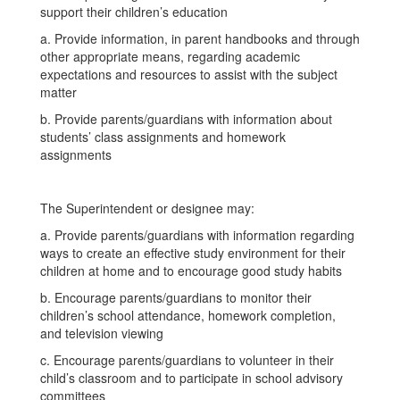
support their children’s education
a. Provide information, in parent handbooks and through
other appropriate means, regarding academic
expectations and resources to assist with the subject
matter
b. Provide parents/guardians with information about
students’ class assignments and homework
assignments
The Superintendent or designee may:
a. Provide parents/guardians with information regarding
ways to create an effective study environment for their
children at home and to encourage good study habits
b. Encourage parents/guardians to monitor their
children’s school attendance, homework completion,
and television viewing
c. Encourage parents/guardians to volunteer in their
child’s classroom and to participate in school advisory
committees