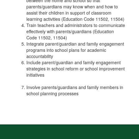
between the home and school so that
parents/guardians may know when and how to
assist their children in support of classroom
learning activities (Education Code 11502, 11504)
Train teachers and administrators to communicate
effectively with parents/guardians (Education
Code 11502, 11504)
Integrate parent/guardian and family engagement
programs into school plans for academic
accountability
Include parent/guardian and family engagement
strategies in school reform or school improvement
initiatives
Involve parents/guardians and family members in
school planning processes