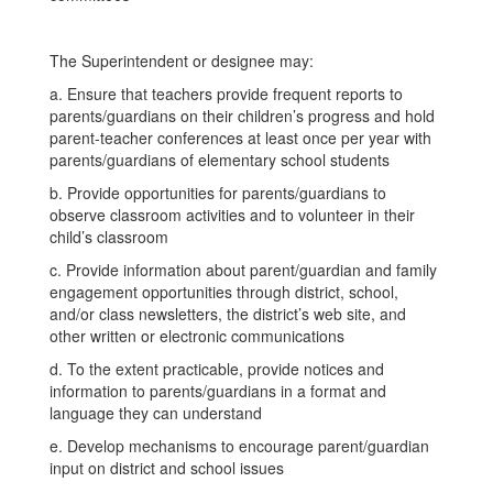
The Superintendent or designee may:
a. Ensure that teachers provide frequent reports to
parents/guardians on their children’s progress and hold
parent-teacher conferences at least once per year with
parents/guardians of elementary school students
b. Provide opportunities for parents/guardians to
observe classroom activities and to volunteer in their
child’s classroom
c. Provide information about parent/guardian and family
engagement opportunities through district, school,
and/or class newsletters, the district’s web site, and
other written or electronic communications
d. To the extent practicable, provide notices and
information to parents/guardians in a format and
language they can understand
e. Develop mechanisms to encourage parent/guardian
input on district and school issues