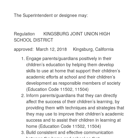
The Superintendent or designee may:
Regulation KINGSBURG JOINT UNION HIGH
SCHOOL DISTRICT
approved: March 12, 2018 Kingsburg, California
Engage parents/guardians positively in their
children’s education by helping them develop
skills to use at home that support their children’s
academic efforts at school and their children’s
development as responsible members of society
(Education Code 11502, 11504)
Inform parents/guardians that they can directly
affect the success of their children’s learning, by
providing them with techniques and strategies that
they may use to improve their children’s academic
success and to assist their children in learning at
home (Education Code 11502, 11504)
Build consistent and effective communication