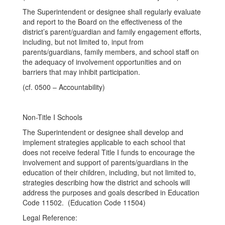
The Superintendent or designee shall regularly evaluate
and report to the Board on the effectiveness of the
district’s parent/guardian and family engagement efforts,
including, but not limited to, input from
parents/guardians, family members, and school staff on
the adequacy of involvement opportunities and on
barriers that may inhibit participation.
(cf. 0500 – Accountability)
Non-Title I Schools
The Superintendent or designee shall develop and
implement strategies applicable to each school that
does not receive federal Title I funds to encourage the
involvement and support of parents/guardians in the
education of their children, including, but not limited to,
strategies describing how the district and schools will
address the purposes and goals described in Education
Code 11502. (Education Code 11504)
Legal Reference: