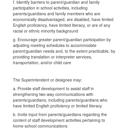
f. Identify barriers to parent/guardian and family
participation in school activities, including
parents/guardians and family members who are
economically disadvantaged, are disabled, have limited
English proficiency, have limited literacy, or are of any
racial or ethnic minority background
g. Encourage greater parent/guardian participation by
adjusting meeting schedules to accommodate
parent/guardian needs and, to the extent practicable, by
providing translation or interpreter services,
transportation, and/or child care
The Superintendent or designee may:
a. Provide staff development to assist staff in
strengthening two-way communications with
parents/guardians, including parents/guardians who
have limited English proficiency or limited literacy
b. Invite input from parents/guardians regarding the
content of staff development activities pertaining to
home-school communications